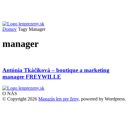
Domov
Tagy
Manager
manager
Antónia Tkáčiková – boutique a marketing
manager FREYWILLE
O NÁS
© Copyright 2026
Magazín len pre ženy
, powered by Wordpress.