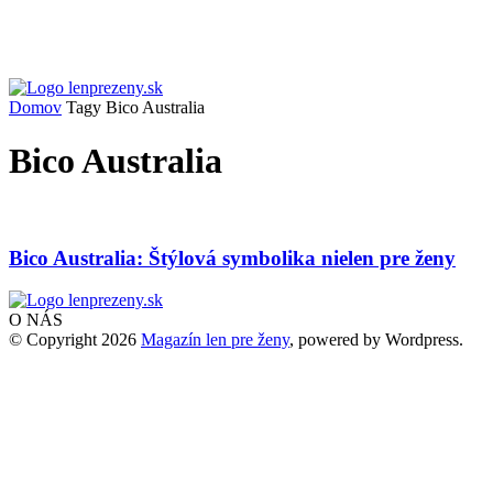
Domov
Tagy
Bico Australia
Bico Australia
Bico Australia: Štýlová symbolika nielen pre ženy
O NÁS
© Copyright 2026
Magazín len pre ženy
, powered by Wordpress.