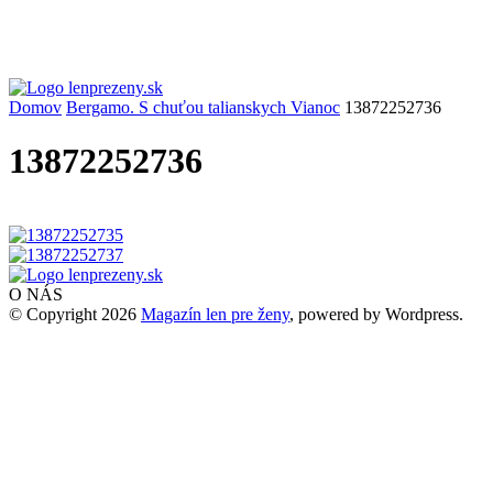
Domov
Bergamo. S chuťou talianskych Vianoc
13872252736
13872252736
O NÁS
© Copyright 2026
Magazín len pre ženy
, powered by Wordpress.