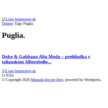
Domov
Tagy
Puglia.
Puglia.
Dolce & Gabbana Alta Moda – prehliadka v
talianskom Alberobello...
O NÁS
© Copyright 2026
Magazín len pre ženy
, powered by Wordpress.