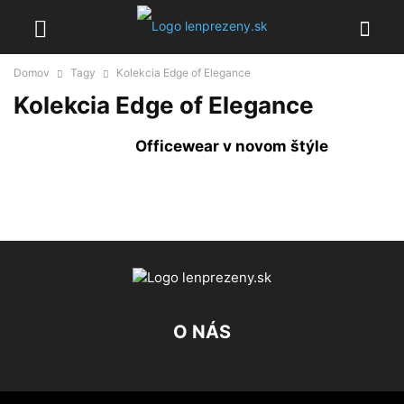
Domov
Tagy
Kolekcia Edge of Elegance
Kolekcia Edge of Elegance
Officewear v novom štýle
O NÁS