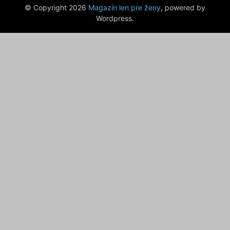
© Copyright 2026
Magazín len pre ženy
, powered by
Wordpress.