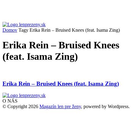
Domov
Tagy
Erika Rein – Bruised Knees (feat. Isama Zing)
Erika Rein – Bruised Knees
(feat. Isama Zing)
Erika Rein – Bruised Knees (feat. Isama Zing)
O NÁS
© Copyright 2026
Magazín len pre ženy
, powered by Wordpress.