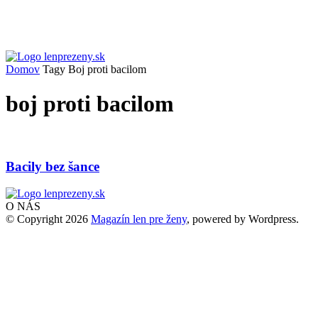
Domov
Tagy
Boj proti bacilom
boj proti bacilom
Bacily bez šance
O NÁS
© Copyright 2026
Magazín len pre ženy
, powered by Wordpress.