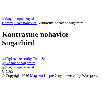
Domov
Nové nohavice
Kontrastne nohavice Sugarbird
Kontrastne nohavice
Sugarbird
O NÁS
© Copyright 2026
Magazín len pre ženy
, powered by Wordpress.