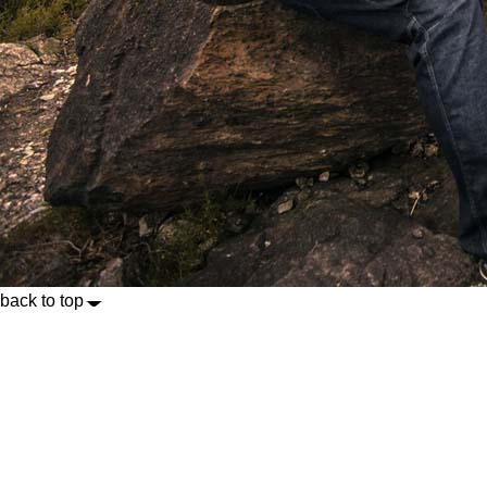
back to top