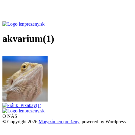
akvarium(1)
O NÁS
© Copyright 2026
Magazín len pre ženy
, powered by Wordpress.